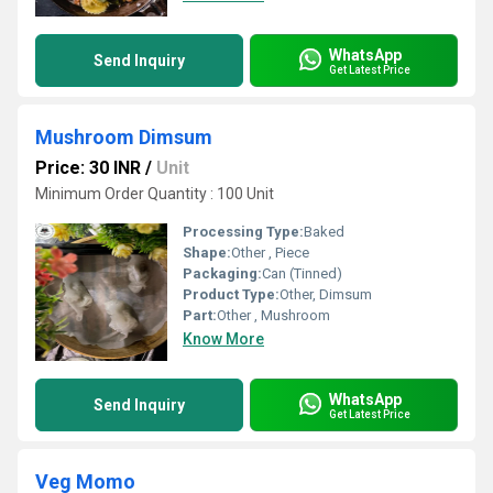
WhatsApp
Send Inquiry
Get Latest Price
Mushroom Dimsum
Price: 30 INR
/
Unit
Minimum Order Quantity : 100 Unit
Processing Type:
Baked
Shape:
Other , Piece
Packaging:
Can (Tinned)
Product Type:
Other, Dimsum
Part:
Other , Mushroom
Know More
WhatsApp
Send Inquiry
Get Latest Price
Veg Momo