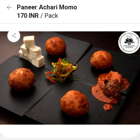
Paneer Achari Momo
170 INR
/ Pack