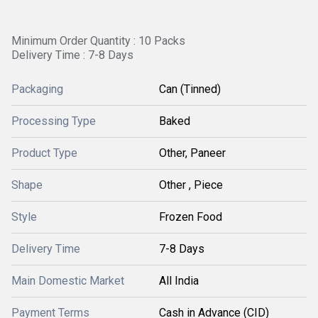
Minimum Order Quantity : 10 Packs
Delivery Time : 7-8 Days
Packaging
Can (Tinned)
Processing Type
Baked
Product Type
Other, Paneer
Shape
Other , Piece
Style
Frozen Food
Delivery Time
7-8 Days
Main Domestic Market
All India
Payment Terms
Cash in Advance (CID)