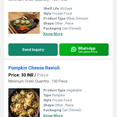
Shelf Life:
45 Days
Style:
Frozen Food
Product Type:
Other, Dimsum
Shape:
Other , Piece
Packaging:
Can (Tinned)
Know More
WhatsApp
Send Inquiry
Get Latest Price
Pumpkin Cheese Ravioli
Price: 30 INR
/
Piece
Minimum Order Quantity : 100 Piece
Product Type:
Vegetable
Type:
Pumpkin
Style:
Frozen Food
Shape:
Other , Piece
Packaging:
Can (Tinned)
Know More