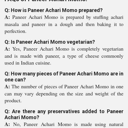
Q: How is Paneer Achari Momo prepared?
A:
Paneer Achari Momo is prepared by stuffing achari
masala and paneer in a dough and then baking it to
perfection.
Q: Is Paneer Achari Momo vegetarian?
A:
Yes, Paneer Achari Momo is completely vegetarian
and is made with paneer, a type of cheese commonly
used in Indian cuisine.
Q: How many pieces of Paneer Achari Momo are in
one can?
A:
The number of pieces of Paneer Achari Momo in one
can may vary depending on the size and weight of the
product.
Q: Are there any preservatives added to Paneer
Achari Momo?
A:
No, Paneer Achari Momo is made using natural