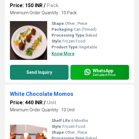
Price: 150 INR
/
Pack
Minimum Order Quantity : 10 Pack
Shape:
Other , Piece
Packaging:
Can (Tinned)
Processing Type:
Baked
Style:
Frozen Food
Product Type:
Vegetable
Know More
WhatsApp
Send Inquiry
Get Latest Price
White Chocolate Momos
Price: 440 INR
/
Unit
Minimum Order Quantity : 10 Unit
Shelf Life:
6 Months
Style:
Frozen Food
Shape:
Other , Piece
Processing Type:
Baked