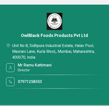
OwlBlack Foods Products Pvt Ltd
Unit No 8, Sidhpura Industrial Estate, Halav Pool,
Masrani Lane, Kurla West,, Mumbai, Maharashtra,
400070, India
Mr Ramu Kattimani
Director
07971258553