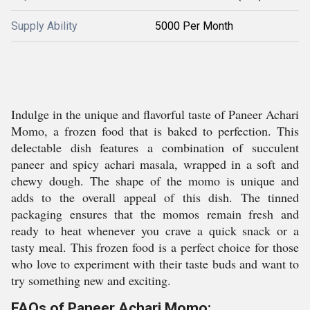
Supply Ability
5000 Per Month
Indulge in the unique and flavorful taste of Paneer Achari
Momo, a frozen food that is baked to perfection. This
delectable dish features a combination of succulent
paneer and spicy achari masala, wrapped in a soft and
chewy dough. The shape of the momo is unique and
adds to the overall appeal of this dish. The tinned
packaging ensures that the momos remain fresh and
ready to heat whenever you crave a quick snack or a
tasty meal. This frozen food is a perfect choice for those
who love to experiment with their taste buds and want to
try something new and exciting.
FAQs of Paneer Achari Momo: