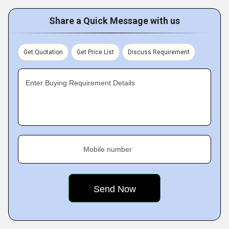
Share a Quick Message with us
Get Quotation
Get Price List
Discuss Requirement
Enter Buying Requirement Details
Mobile number