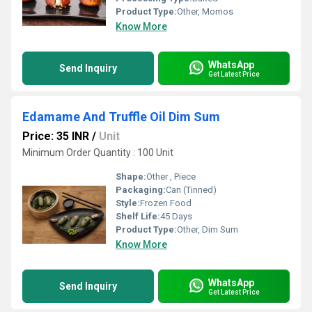
Product Type:
Other, Momos
Know More
WhatsApp
Send Inquiry
Get Latest Price
Edamame And Truffle Oil Dim Sum
Price: 35 INR
/
Unit
Minimum Order Quantity : 100 Unit
Shape:
Other , Piece
Packaging:
Can (Tinned)
Style:
Frozen Food
Shelf Life:
45 Days
Product Type:
Other, Dim Sum
Know More
WhatsApp
Send Inquiry
Get Latest Price