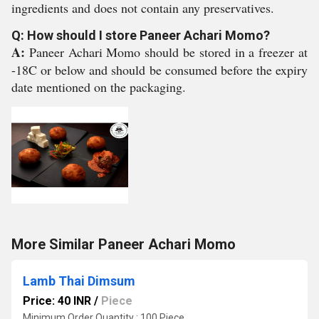
ingredients and does not contain any preservatives.
Q: How should I store Paneer Achari Momo?
A:
Paneer Achari Momo should be stored in a freezer at
-18C or below and should be consumed before the expiry
date mentioned on the packaging.
More Similar Paneer Achari Momo
Lamb Thai Dimsum
Price: 40 INR
/
Piece
Minimum Order Quantity : 100 Piece